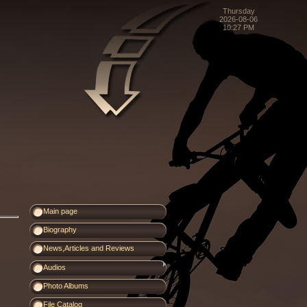
Thursday
2026-08-06
10:27 PM
Main page
Biography
News,Articles and Reviews
Audios
Photo Albums
File Catalog