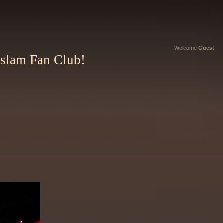
Welcome
Guest
!
Aslam Fan Club!