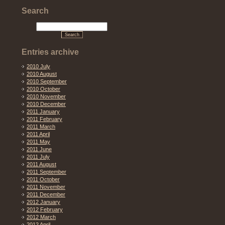
Search
Entries archive
2010 July
2010 August
2010 September
2010 October
2010 November
2010 December
2011 January
2011 February
2011 March
2011 April
2011 May
2011 June
2011 July
2011 August
2011 September
2011 October
2011 November
2011 December
2012 January
2012 February
2012 March
2012 April