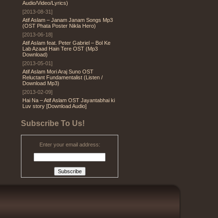
Audio/Video/Lyrics)
[2013-08-31]
Atif Aslam – Janam Janam Songs Mp3
(OST Phata Poster Nikla Hero)
[2013-06-18]
Atif Aslam feat. Peter Gabriel – Bol Ke
Lab Azaad Hain Tere OST (Mp3
Download)
[2013-05-01]
Atif Aslam Mori Araj Suno OST
Reluctant Fundamentalist (Listen /
Download Mp3)
[2013-02-09]
Hai Na – Atif Aslam OST Jayantabhai ki
Luv story [Download Audio]
Subscribe To Us!
Enter your email address: