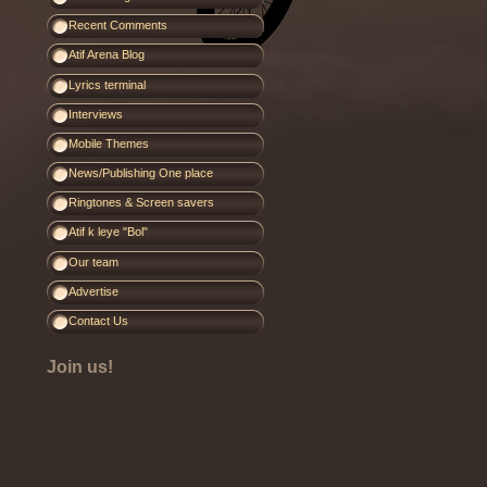
Recent Comments
Atif Arena Blog
Lyrics terminal
Interviews
Mobile Themes
News/Publishing One place
Ringtones & Screen savers
Atif k leye "Bol"
Our team
Advertise
Contact Us
Join us!