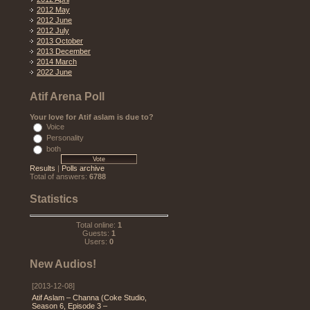
2012 May
2012 June
2012 July
2013 October
2013 December
2014 March
2022 June
Atif Arena Poll
Your love for Atif aslam is due to?
Voice
Personality
both
Results
|
Polls archive
Total of answers:
6788
Statistics
Total online:
1
Guests:
1
Users:
0
New Audios!
[2013-12-08]
Atif Aslam – Channa (Coke Studio,
Season 6, Episode 3 –