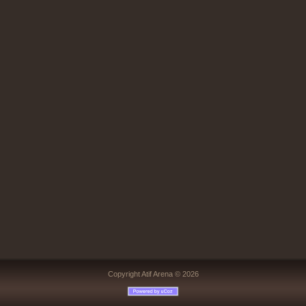
Copyright Atif Arena © 2026