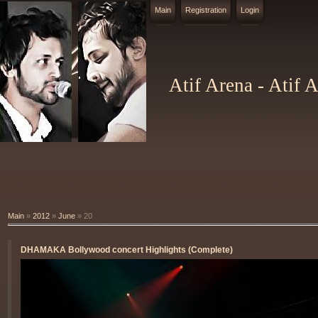
Main
Registration
Login
Atif Arena - Atif 
Main
»
2012
»
June
»
20
DHAMAKA Bollywood concert Highlights (Complete)