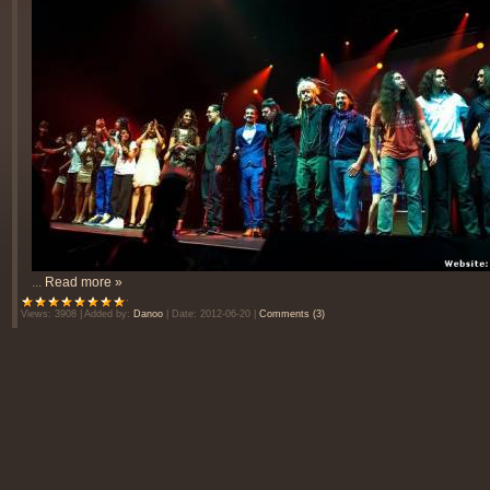
...
Read more »
Views:
3908
|
Added by:
Danoo
|
Date:
2012-06-20
|
Comments (3)