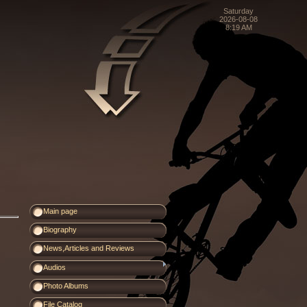
Saturday
2026-08-08
8:19 AM
Main page
Biography
News,Articles and Reviews
Audios
Photo Albums
File Catalog