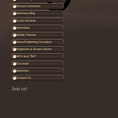
Recent Comments
Atif Arena Blog
Lyrics terminal
Interviews
Mobile Themes
News/Publishing One place
Ringtones & Screen savers
Atif k leye "Bol"
Our team
Advertise
Contact Us
Join us!