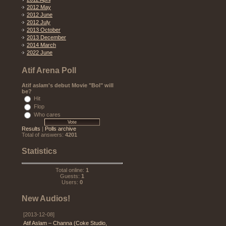
2012 May
2012 June
2012 July
2013 October
2013 December
2014 March
2022 June
Atif Arena Poll
Atif aslam's debut Movie "Bol" will
be?
Hit
Flop
Who cares
Results
|
Polls archive
Total of answers:
4201
Statistics
Total online:
1
Guests:
1
Users:
0
New Audios!
[2013-12-08]
Atif Aslam – Channa (Coke Studio,