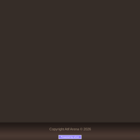
Copyright Atif Arena © 2026