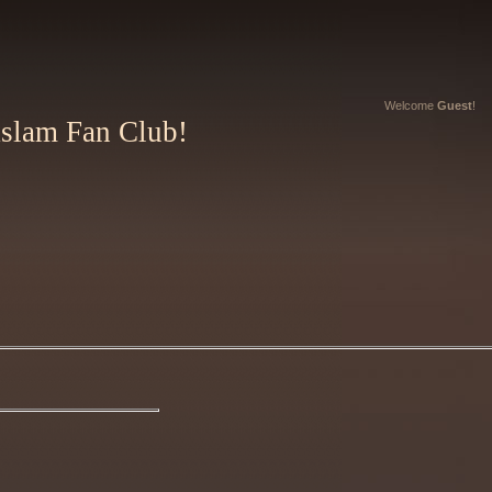
Welcome
Guest
!
Aslam Fan Club!