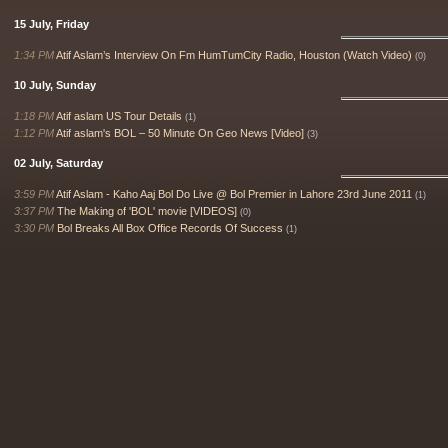
15 July, Friday
1:34 PM
Atif Aslam’s Interview On Fm HumTumCity Radio, Houston (Watch Video)
(0)
10 July, Sunday
1:18 PM
Atif aslam US Tour Details
(1)
1:12 PM
Atif aslam's BOL – 50 Minute On Geo News [Video]
(3)
02 July, Saturday
3:59 PM
Atif Aslam - Kaho Aaj Bol Do Live @ Bol Premier in Lahore 23rd June 2011
(1)
3:37 PM
The Making of 'BOL' movie [VIDEOS]
(0)
3:30 PM
Bol Breaks All Box Office Records Of Success
(1)