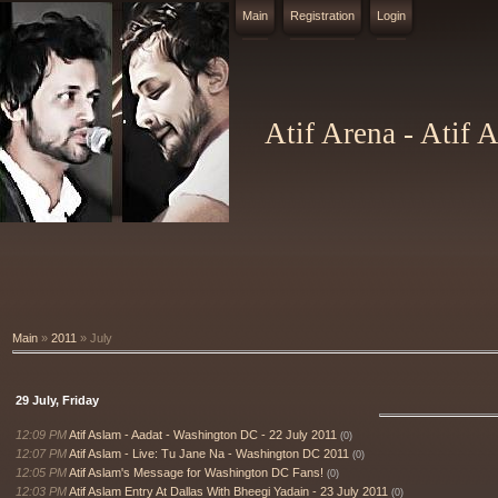
Main
Registration
Login
Atif Arena - Atif 
Main
»
2011
»
July
29 July, Friday
12:09 PM
Atif Aslam - Aadat - Washington DC - 22 July 2011
(0)
12:07 PM
Atif Aslam - Live: Tu Jane Na - Washington DC 2011
(0)
12:05 PM
Atif Aslam's Message for Washington DC Fans!
(0)
12:03 PM
Atif Aslam Entry At Dallas With Bheegi Yadain - 23 July 2011
(0)