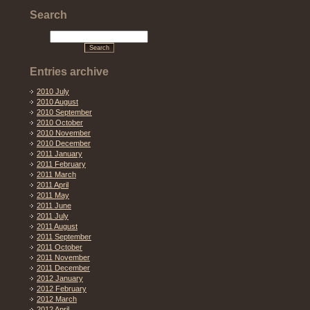
Search
Entries archive
2010 July
2010 August
2010 September
2010 October
2010 November
2010 December
2011 January
2011 February
2011 March
2011 April
2011 May
2011 June
2011 July
2011 August
2011 September
2011 October
2011 November
2011 December
2012 January
2012 February
2012 March
2012 April