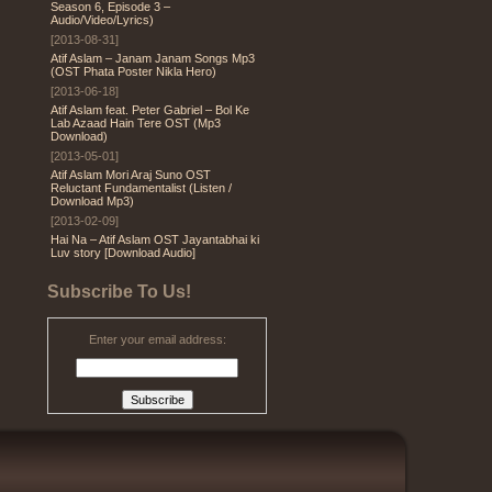
Season 6, Episode 3 –
Audio/Video/Lyrics)
[2013-08-31]
Atif Aslam – Janam Janam Songs Mp3
(OST Phata Poster Nikla Hero)
[2013-06-18]
Atif Aslam feat. Peter Gabriel – Bol Ke
Lab Azaad Hain Tere OST (Mp3
Download)
[2013-05-01]
Atif Aslam Mori Araj Suno OST
Reluctant Fundamentalist (Listen /
Download Mp3)
[2013-02-09]
Hai Na – Atif Aslam OST Jayantabhai ki
Luv story [Download Audio]
Subscribe To Us!
Enter your email address: