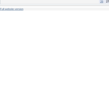
26
27
Full website version