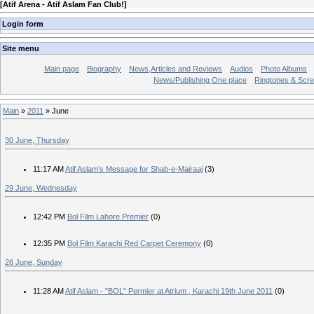
[
Atif Arena - Atif Aslam Fan Club!
]
Login form
Site menu
Main page
Biography
News,Articles and Reviews
Audios
Photo Albums
News/Publishing One place
Ringtones & Scr
Main
»
2011
»
June
30 June, Thursday
11:17 AM
Atif Aslam’s Message for Shab-e-Mairaaj
(3)
29 June, Wednesday
12:42 PM
Bol Film Lahore Premier
(0)
12:35 PM
Bol Film Karachi Red Carpet Ceremony
(0)
26 June, Sunday
11:28 AM
Atif Aslam - "BOL" Permier at Atrium , Karachi 19th June 2011
(0)