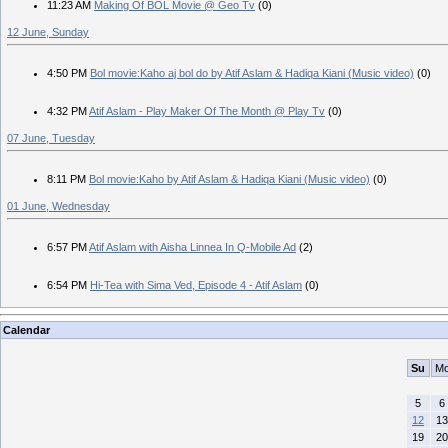
11:23 AM
Making Of BOL Movie @ Geo Tv
(0)
12 June, Sunday
4:50 PM
Bol movie:Kaho aj bol do by Atif Aslam & Hadiqa Kiani (Music video)
(0)
4:32 PM
Atif Aslam - Play Maker Of The Month @ Play Tv
(0)
07 June, Tuesday
8:11 PM
Bol movie:Kaho by Atif Aslam & Hadiqa Kiani (Music video)
(0)
01 June, Wednesday
6:57 PM
Atif Aslam with Aisha Linnea In Q-Mobile Ad
(2)
6:54 PM
Hi-Tea with Sima Ved, Episode 4 - Atif Aslam
(0)
Calendar
Su
M
5
6
12
13
19
20