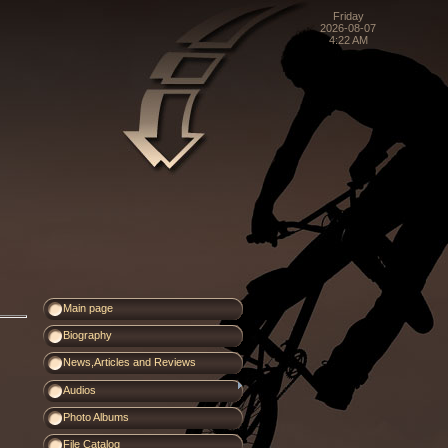
Friday
2026-08-07
4:22 AM
Main page
Biography
News,Articles and Reviews
Audios
Photo Albums
File Catalog