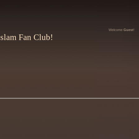
Welcome
Guest
!
Aslam Fan Club!