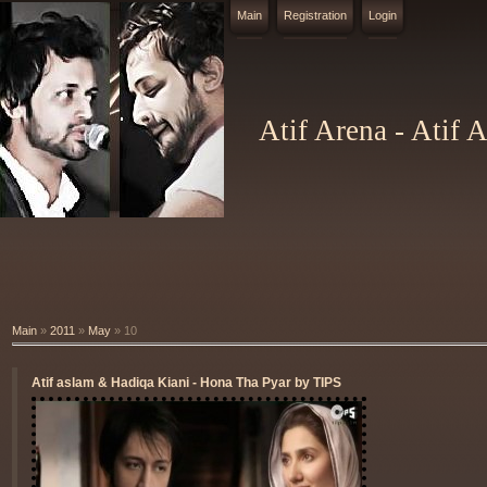
Main
Registration
Login
Atif Arena - Atif 
Main
»
2011
»
May
»
10
Atif aslam & Hadiqa Kiani - Hona Tha Pyar by TIPS