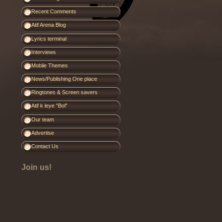
Recent Comments
Atif Arena Blog
Lyrics terminal
Interviews
Mobile Themes
News/Publishing One place
Ringtones & Screen savers
Atif k leye "Bol"
Our team
Advertise
Contact Us
Join us!