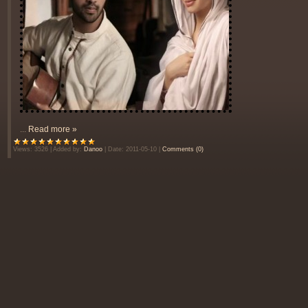
...
Read more »
Views:
3526
|
Added by:
Danoo
|
Date:
2011-05-10
|
Comments (0)