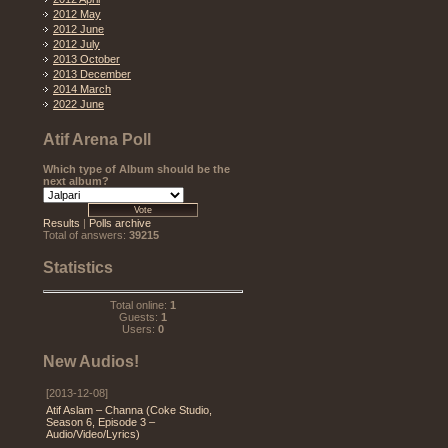
2012 May
2012 June
2012 July
2013 October
2013 December
2014 March
2022 June
Atif Arena Poll
Which type of Album should be the
next album?
Results
|
Polls archive
Total of answers:
39215
Statistics
Total online:
1
Guests:
1
Users:
0
New Audios!
[2013-12-08]
Atif Aslam – Channa (Coke Studio,
Season 6, Episode 3 –
Audio/Video/Lyrics)