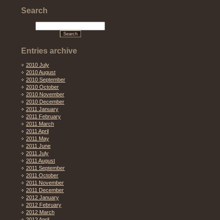
Search
Entries archive
2010 July
2010 August
2010 September
2010 October
2010 November
2010 December
2011 January
2011 February
2011 March
2011 April
2011 May
2011 June
2011 July
2011 August
2011 September
2011 October
2011 November
2011 December
2012 January
2012 February
2012 March
2012 April