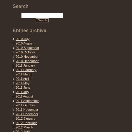
Search
Entries archive
2010 July
2010 August
2010 September
2010 October
2010 November
2010 December
2011 January
2011 February
2011 March
2011 April
2011 May
2011 June
2011 July
2011 August
2011 September
2011 October
2011 November
2011 December
2012 January
2012 February
2012 March
2012 April