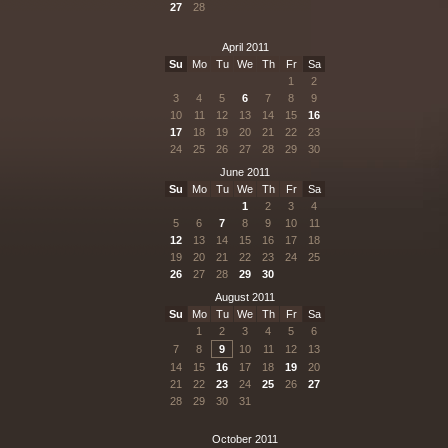
27
28
April 2011
Su
Mo
Tu
We
Th
Fr
Sa
1
2
3
4
5
6
7
8
9
10
11
12
13
14
15
16
17
18
19
20
21
22
23
24
25
26
27
28
29
30
June 2011
Su
Mo
Tu
We
Th
Fr
Sa
1
2
3
4
5
6
7
8
9
10
11
12
13
14
15
16
17
18
19
20
21
22
23
24
25
26
27
28
29
30
August 2011
Su
Mo
Tu
We
Th
Fr
Sa
1
2
3
4
5
6
7
8
9
10
11
12
13
14
15
16
17
18
19
20
21
22
23
24
25
26
27
28
29
30
31
October 2011