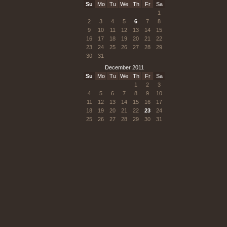
Su
Mo
Tu
We
Th
Fr
Sa
1
2
3
4
5
6
7
8
9
10
11
12
13
14
15
16
17
18
19
20
21
22
23
24
25
26
27
28
29
30
31
December 2011
Su
Mo
Tu
We
Th
Fr
Sa
1
2
3
4
5
6
7
8
9
10
11
12
13
14
15
16
17
18
19
20
21
22
23
24
25
26
27
28
29
30
31