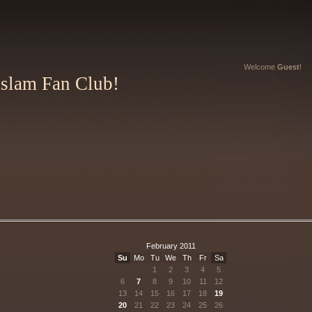
Welcome
Guest
!
Aslam Fan Club!
February 2011
Su
Mo
Tu
We
Th
Fr
Sa
1
2
3
4
5
6
7
8
9
10
11
12
13
14
15
16
17
18
19
20
21
22
23
24
25
26