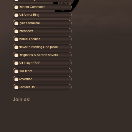
Recent Comments
Atif Arena Blog
Lyrics terminal
Interviews
Mobile Themes
News/Publishing One place
Ringtones & Screen savers
Atif k leye "Bol"
Our team
Advertise
Contact Us
Join us!