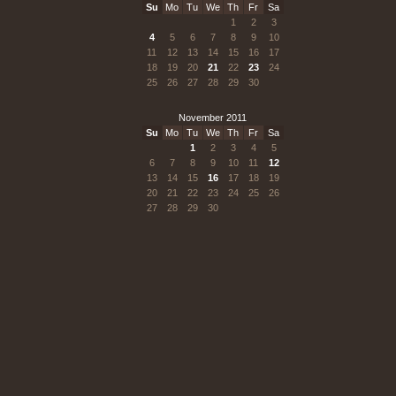
Su
Mo
Tu
We
Th
Fr
Sa
1
2
3
4
5
6
7
8
9
10
11
12
13
14
15
16
17
18
19
20
21
22
23
24
25
26
27
28
29
30
November 2011
Su
Mo
Tu
We
Th
Fr
Sa
1
2
3
4
5
6
7
8
9
10
11
12
13
14
15
16
17
18
19
20
21
22
23
24
25
26
27
28
29
30