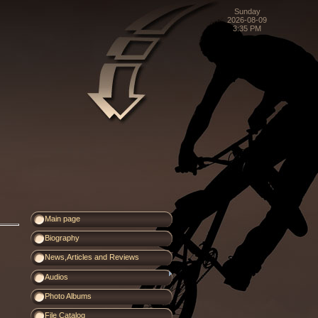
Sunday
2026-08-09
3:35 PM
Main page
Biography
News,Articles and Reviews
Audios
Photo Albums
File Catalog