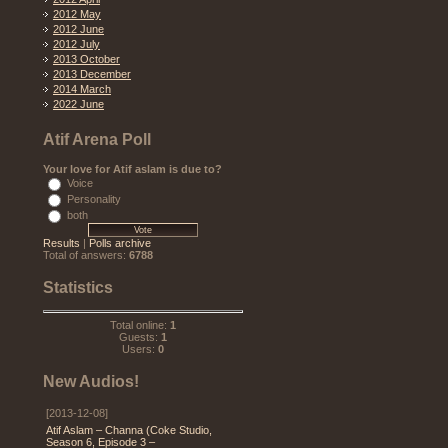
2012 May
2012 June
2012 July
2013 October
2013 December
2014 March
2022 June
Atif Arena Poll
Your love for Atif aslam is due to?
Voice
Personality
both
Results
|
Polls archive
Total of answers:
6788
Statistics
Total online:
1
Guests:
1
Users:
0
New Audios!
[2013-12-08]
Atif Aslam – Channa (Coke Studio,
Season 6, Episode 3 –