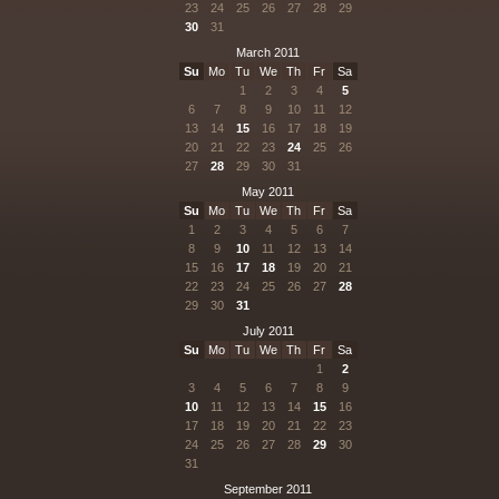
23
24
25
26
27
28
29
30
31
March 2011
Su
Mo
Tu
We
Th
Fr
Sa
1
2
3
4
5
6
7
8
9
10
11
12
13
14
15
16
17
18
19
20
21
22
23
24
25
26
27
28
29
30
31
May 2011
Su
Mo
Tu
We
Th
Fr
Sa
1
2
3
4
5
6
7
8
9
10
11
12
13
14
15
16
17
18
19
20
21
22
23
24
25
26
27
28
29
30
31
July 2011
Su
Mo
Tu
We
Th
Fr
Sa
1
2
3
4
5
6
7
8
9
10
11
12
13
14
15
16
17
18
19
20
21
22
23
24
25
26
27
28
29
30
31
September 2011