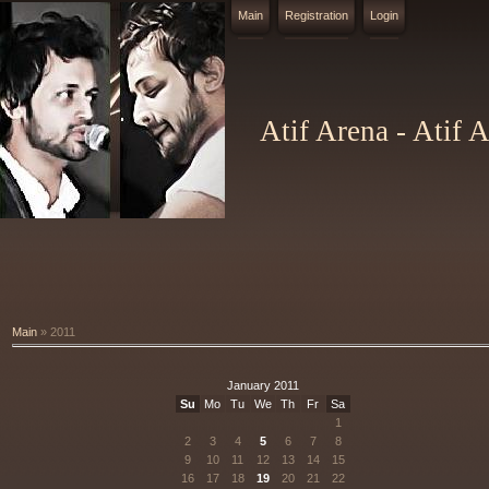
Main
Registration
Login
Atif Arena - Atif 
Main
»
2011
January 2011
Su
Mo
Tu
We
Th
Fr
Sa
1
2
3
4
5
6
7
8
9
10
11
12
13
14
15
16
17
18
19
20
21
22