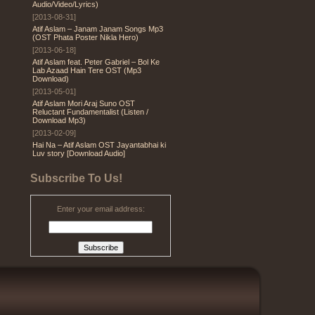
Audio/Video/Lyrics)
[2013-08-31]
Atif Aslam – Janam Janam Songs Mp3
(OST Phata Poster Nikla Hero)
[2013-06-18]
Atif Aslam feat. Peter Gabriel – Bol Ke
Lab Azaad Hain Tere OST (Mp3
Download)
[2013-05-01]
Atif Aslam Mori Araj Suno OST
Reluctant Fundamentalist (Listen /
Download Mp3)
[2013-02-09]
Hai Na – Atif Aslam OST Jayantabhai ki
Luv story [Download Audio]
Subscribe To Us!
Enter your email address: