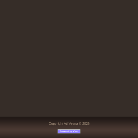
Copyright Atif Arena © 2026