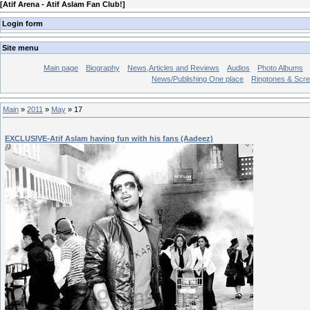
[
Atif Arena - Atif Aslam Fan Club!
]
Login form
Site menu
Main page
Biography
News,Articles and Reviews
Audios
Photo Albums
News/Publishing One place
Ringtones & Scr
Main
»
2011
»
May
»
17
EXCLUSIVE-Atif Aslam having fun with his fans (Aadeez)