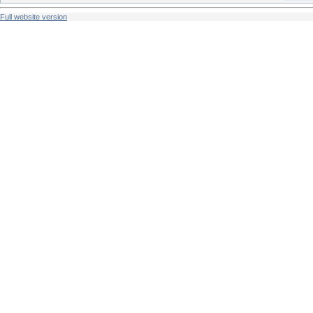
Full website version