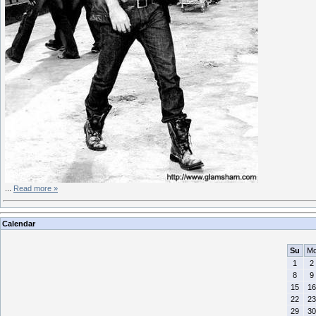
...
Read more »
Calendar
Su
M
1
2
8
9
15
16
22
23
29
30