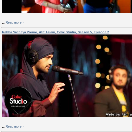
...
Read more »
Rabba Sacheya Promo, Atif Aslam, Coke Studio, Season 5, Episode 2
...
Read more »