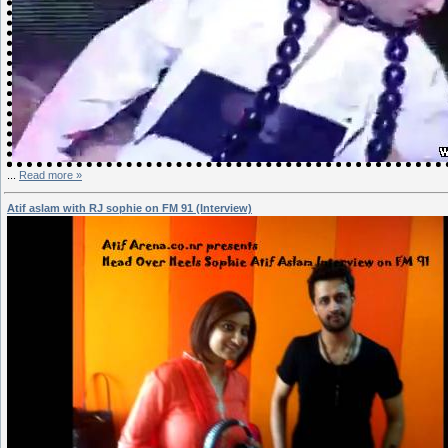
...
Read more »
Atif aslam with RJ sophie on FM 91 (Interview)