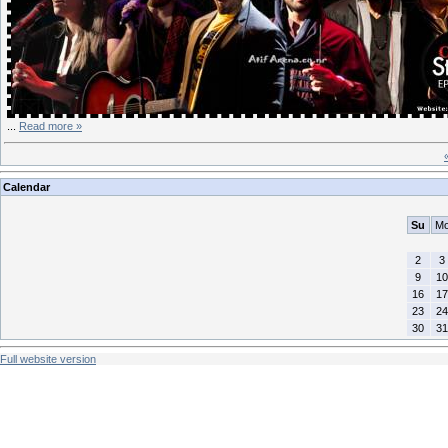
...
Read more »
Calendar
Su
M
2
3
9
10
16
17
23
24
30
31
Full website version