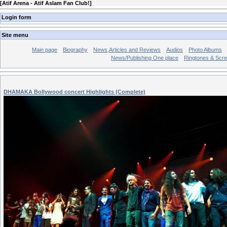
[
Atif Arena - Atif Aslam Fan Club!
]
Login form
Site menu
Main page
Biography
News,Articles and Reviews
Audios
Photo Albums
News/Publishing One place
Ringtones & Scr
DHAMAKA Bollywood concert Highlights (Complete)