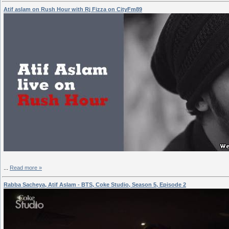
Atif aslam on Rush Hour with Rj Fizza on CityFm89
...
Read more »
Rabba Sacheya, Atif Aslam - BTS, Coke Studio, Season 5, Episode 2