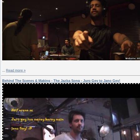
...
Read more »
Behind The Scenes & Making - The Jazba Song - Juro Gey to Jano Gey!