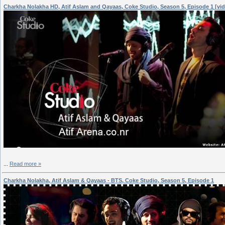
Charkha Nolakha HD, Atif Aslam and Qayaas, Coke Studio, Season 5, Episode 1 [vi
...
Read more »
Charkha Nolakha, Atif Aslam & Qayaas - BTS, Coke Studio, Season 5, Episode 1