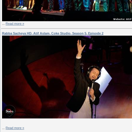
...
Read more »
Rabba Sacheya HD, Atif Aslam, Coke Studio, Season 5, Episode 2
...
Read more »