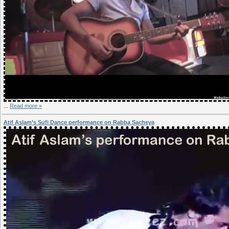
...
Read more »
Atif Aslam’s Sufi Dance performance on Rabba Sacheya