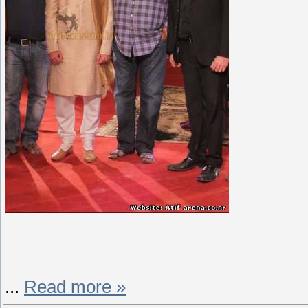
...
Read more »