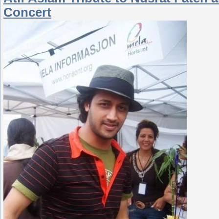
Concert