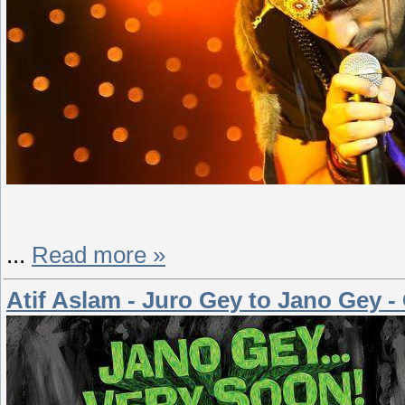
...
Read more »
Atif Aslam - Juro Gey to Jano Gey - 