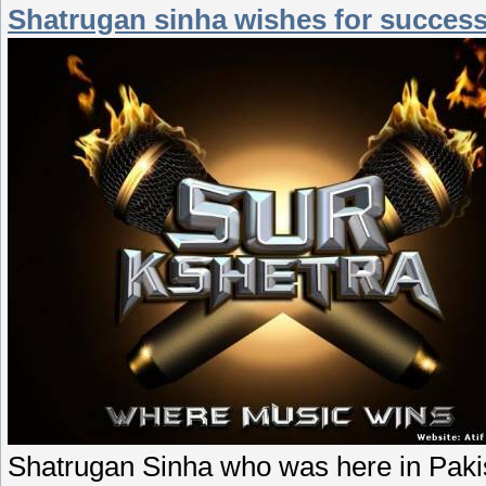
Shatrugan sinha wishes for success 
Shatrugan Sinha who was here in Pakis