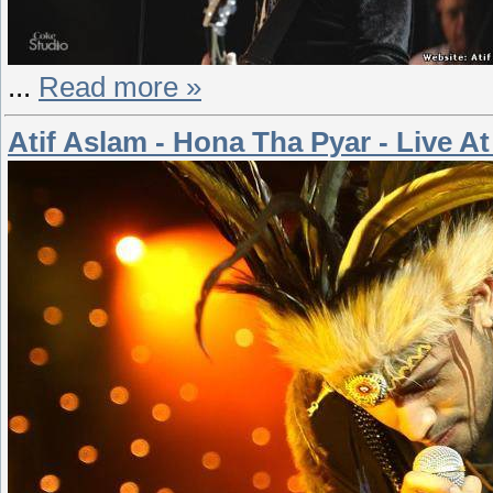
...
Read more »
Atif Aslam - Hona Tha Pyar - Live 