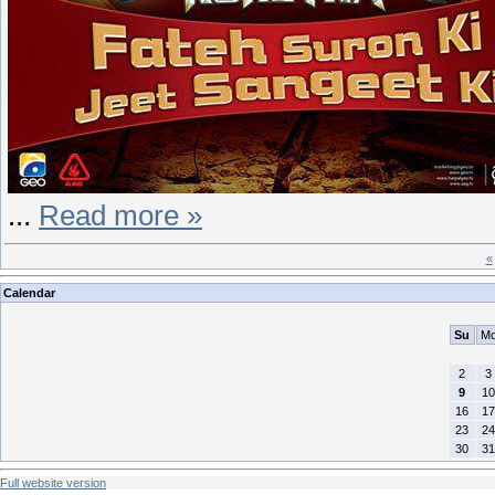
...
Read more »
«
Calendar
Su
M
2
3
9
10
16
17
23
24
30
31
Full website version