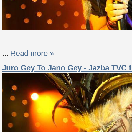
...
Read more »
Juro Gey To Jano Gey - Jazba TVC fe