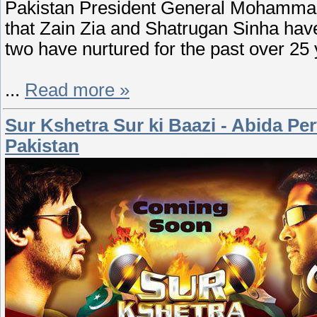
Pakistan President General Mohammad Z
that Zain Zia and Shatrugan Sinha have 
two have nurtured for the past over 25 
...
Read more »
Sur Kshetra Sur ki Baazi - Abida Pe
Pakistan