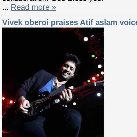
...
Read more »
Vivek oberoi praises Atif aslam voic