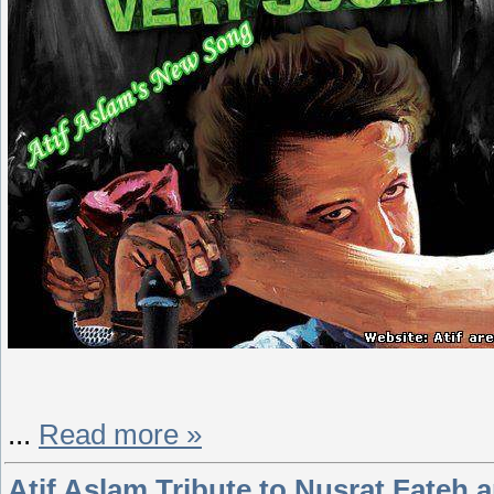
...
Read more »
Atif Aslam Tribute to Nusrat Fateh