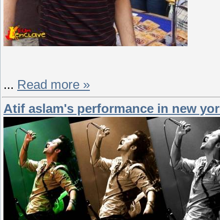
...
Read more »
Atif aslam's performance in new yor