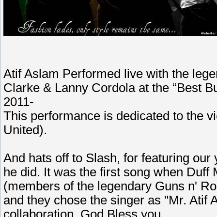
Atif Aslam Performed live with the le
Clarke & Lanny Cordola at the “Best B
2011-
This performance is dedicated to the vi
United).
And hats off to Slash, for featuring our
he did. It was the first song when Duf
(members of the legendary Guns n' Ros
and they chose the singer as "Mr. Atif 
collaboration. God Bless you.