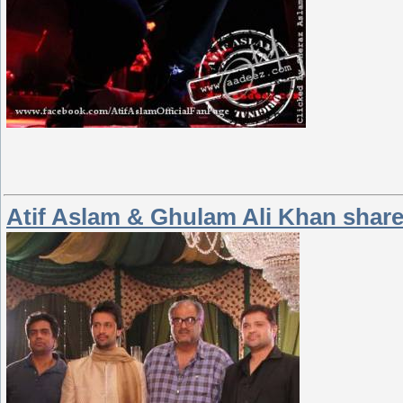
Atif Aslam & Ghulam Ali Khan shar