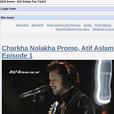
[
Atif Arena - Atif Aslam Fan Club!
]
Login form
Site menu
Main page
Biography
News,Articles and Reviews
Audios
Photo Albums
News/Publishing One place
Ringtones & Scr
Charkha Nolakha Promo, Atif Aslam
Episode 1