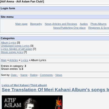
[
Atif Arena - Atif Aslam Fan Club!
]
Login form
Site menu
Main page
Biography
News,Articles and Reviews
Audios
Photo Albums
News/Publishing One place
Ringtones & Scr
Categories
Album Lyrics
[3]
Unplugged songs Lyrics
[3]
Lyrics Singles of atif aslam
[7]
Movie songs lyrics
[7]
Main
»
Articles
»
Lyrics
» Album Lyrics
Entries in category
:
3
Shown entries
:
1-3
Sort by
:
Date
·
Name
·
Rating
·
Comments
·
Views
Lyrics of Meri Kahani (Third album)
See Translation Of Meri Kahani Album's songs I