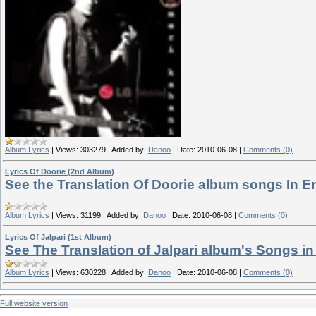
Album Lyrics
|
Views:
303279
|
Added by:
Danoo
|
Date:
2010-06-08
|
Comments (0)
Lyrics Of Doorie (2nd Album)
See the Translation Of Doorie album songs In E
Album Lyrics
|
Views:
31199
|
Added by:
Danoo
|
Date:
2010-06-08
|
Comments (0)
Lyrics Of Jalpari (1st Album)
See The Translation of Jalpari album's Songs in
Album Lyrics
|
Views:
630228
|
Added by:
Danoo
|
Date:
2010-06-08
|
Comments (0)
Full website version